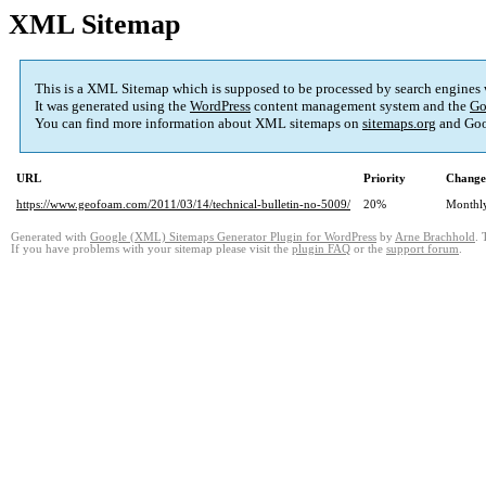
XML Sitemap
This is a XML Sitemap which is supposed to be processed by search engines
It was generated using the
WordPress
content management system and the
Go
You can find more information about XML sitemaps on
sitemaps.org
and Goo
URL
Priority
Change
https://www.geofoam.com/2011/03/14/technical-bulletin-no-5009/
20%
Monthl
Generated with
Google (XML) Sitemaps Generator Plugin for WordPress
by
Arne Brachhold
. 
If you have problems with your sitemap please visit the
plugin FAQ
or the
support forum
.