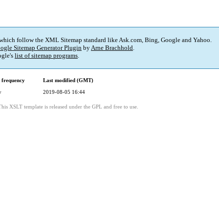
 which follow the XML Sitemap standard like Ask.com, Bing, Google and Yahoo.
ogle Sitemap Generator Plugin
by
Arne Brachhold
.
gle's
list of sitemap programs
.
 frequency
Last modified (GMT)
y
2019-08-05 16:44
This XSLT template is released under the GPL and free to use.