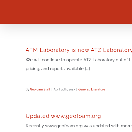
Skip
to
content
AFM Laboratory is now ATZ Laborator
We will continue to operate ATZ Laboratory out of La
pricing, and reports available [...]
By
Geofoam Staff
|
April 20th, 2017
|
General
,
Literature
Updated www.geofoam.org
Recently www.geofoam.org was updated with more 