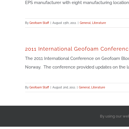
EPS manufacturer with eight manufacturing locations, i
By
Geofoam Staff
|
August 15th, 2011
|
General
,
Literature
2011 International Geofoam Conferen
The 2011 International Conference on Geofoam Blocks
Norway. The conference provided updates on the late
By
Geofoam Staff
|
August 2nd, 2011
|
General
,
Literature
By using our we