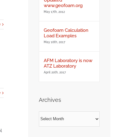
www.geofoam.org
May 17th, 2012
e
Geofoam Calculation
Load Examples
May 16th, 2017
AFM Laboratory is now
ATZ Laboratory
April 20th, 2017
e
Archives
Archives
l