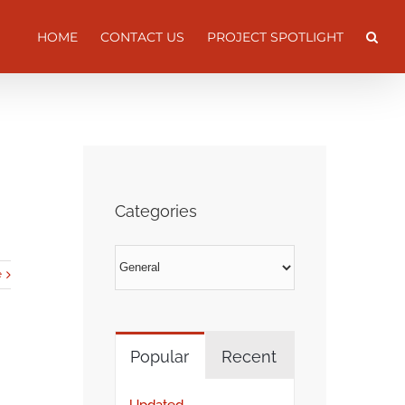
HOME
CONTACT US
PROJECT SPOTLIGHT
Categories
Categories
e
Popular
Recent
Updated