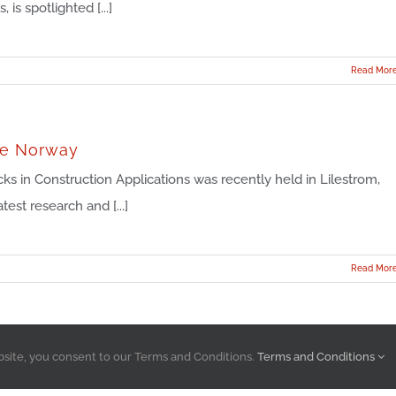
s spotlighted [...]
Read Mor
ce Norway
 in Construction Applications was recently held in Lilestrom,
st research and [...]
Read Mor
bsite, you consent to our Terms and Conditions.
Terms and Conditions
Atlas Molded Products, A Division of Atlas Roofing Corporation © 2023