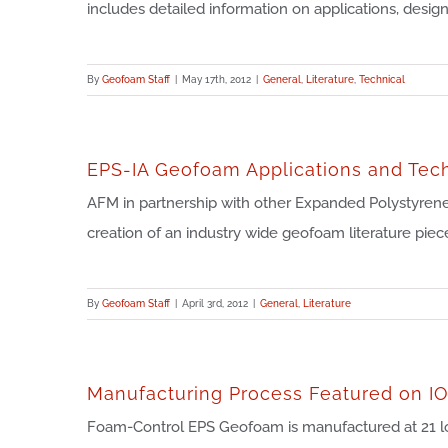
includes detailed information on applications, design [
By
Geofoam Staff
|
May 17th, 2012
|
General
,
Literature
,
Technical
EPS-IA Geofoam Applications and Tec
AFM in partnership with other Expanded Polystyrene
creation of an industry wide geofoam literature piece
By
Geofoam Staff
|
April 3rd, 2012
|
General
,
Literature
Manufacturing Process Featured on I
Foam-Control EPS Geofoam is manufactured at 21 l