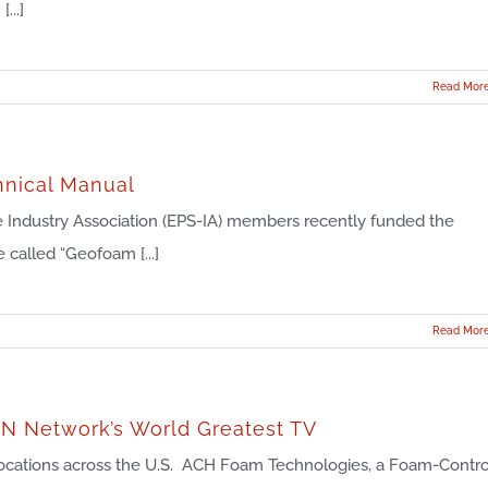
...]
Read Mor
hnical Manual
 Industry Association (EPS-IA) members recently funded the
 called “Geofoam [...]
Read Mor
ON Network’s World Greatest TV
ocations across the U.S. ACH Foam Technologies, a Foam-Contro