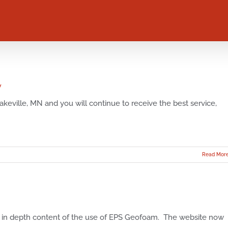
y
keville, MN and you will continue to receive the best service,
Read Mor
in depth content of the use of EPS Geofoam. The website now